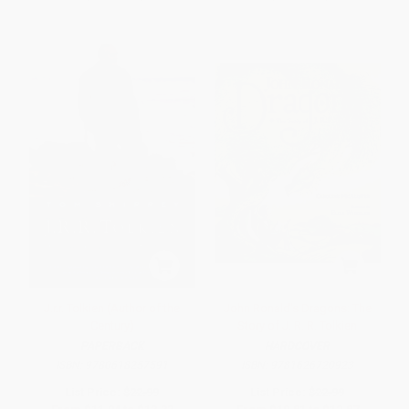
J.r.r. Tolkien (Author of the
John Ronald's Dragons: The
Century)
Story of J. R. R. Tolkien
PAPERBACK
HARDCOVER
ISBN:
9780618257591
ISBN:
9781626720923
List Price:
$22.99
List Price:
$22.99