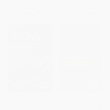
ISBN:
9780345339683
List Price:
$11.00
List Price:
$15.99
From
$5.28
to
$5.72
From
$7.68
to
$8.63
The Hobbit - 9780547928227
The Fellowship of the Ring (The
Lord of the Rings: Part One)
PAPERBACK
MASS MARKET PAPERBACK