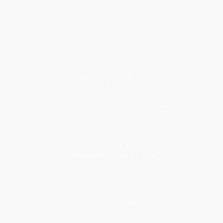
1
2
3
Get updates, specials, coupons & more
Subscribe
About Us
About Us