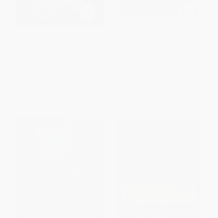
The Two Towers (Being the
The Fellowship Of The Ring
Second Part of The Lord of the
(Being the First Part of The Lord
Rings) - 9780547928203
of the Rings) - 9780395489314
PAPERBACK
HARDCOVER
ISBN:
9780547928203
ISBN:
9780395489314
List Price:
$19.99
List Price:
$30.00
Now only
$9.40
From
$14.40
to
$17.40
$30 OFF $600+