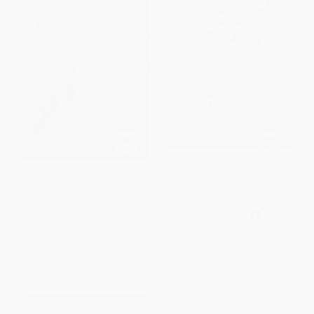
J.r.r. Tolkien (A Biography)
J.R.R. Tolkien (The Father of
Modern Fantasy) (Miniature
Edition)
PAPERBACK
HARDCOVER
ISBN:
9780618057023
ISBN:
9781507224175
List Price:
$19.99
List Price:
$17.00
From
$9.60
to
$11.59
From
$8.33
to
$9.69