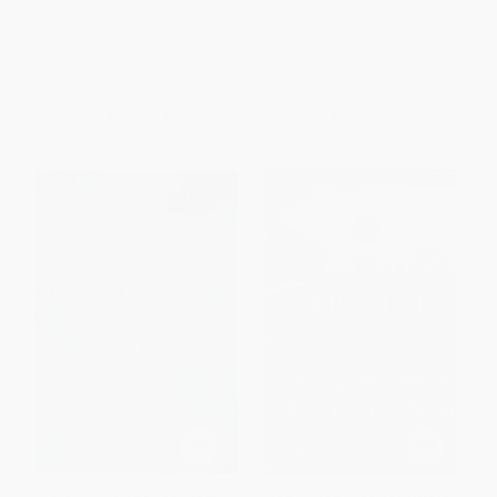
PAPERBACK
ISBN:
9780547928210
HARDCOVER
ISBN:
9780547953830
List Price:
$19.99
List Price:
$19.99
From
$9.60
to
$11.39
From
$9.60
to
$11.59