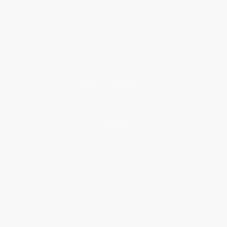
Who We Serve
Why Choose Us
Classroom Services
Testimonials
Referral Program
Price Match Guarantee
Social Responsibility
Blog
Help
Request a Quote
Customer Service
Return Policy
FAQs
Shipping
Purchase Orders
Terms and Conditions
Privacy Policy
Specials & Giveaways
Sales Tax Certificate Upload