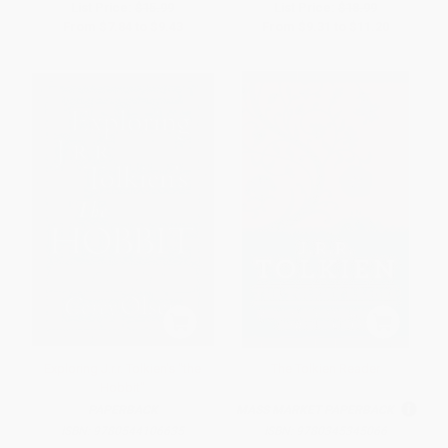
List Price:
$15.99
List Price:
$18.99
From
$7.84
to
$9.43
From
$9.31
to
$11.20
Exploring J.r.r. Tolkien's "the
The Tolkien Reader
Hobbit"
PAPERBACK
MASS MARKET PAPERBACK
ISBN:
9780544106635
ISBN:
9780345345066