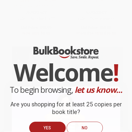
Sir Gawain And The Green
The Hobbit (75th Anniversary
Knight, Pearl, And Sir Orfeo
Edition)
PAPERBACK
HARDCOVER
ISBN:
9780358652977
ISBN:
9780618968633
List Price:
$18.99
List Price:
$30.00
Now only
$8.93
From
$14.10
to
$15.00
Welcome
!
To begin browsing,
let us know...
Are you shopping for at least 25 copies per
book title?
YES
NO