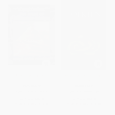
Atlas Of Middle-Earth
Beowulf (A Translation and
Commentary)
PAPERBACK
HARDCOVER
ISBN:
9780618126996
ISBN:
9780544442788
List Price:
$25.00
List Price:
$32.00
From
$12.25
to
$14.00
From
$15.68
to
$18.88