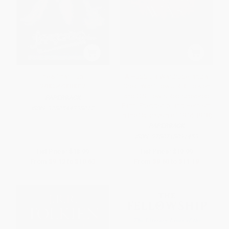
The Silmarillion -
A Hobbit, a Wardrobe, and a
9780544338012
Great War (How J.R.R. Tolkien
and C.S. Lewis Rediscovered
PAPERBACK
Faith, Friendship, and Heroism
ISBN:
9780544338012
in the Cataclysm of 1914-1918)
PAPERBACK
ISBN:
9780718091453
List Price:
$18.99
List Price:
$19.99
From
$9.12
to
$10.63
From
$9.60
to
$11.19