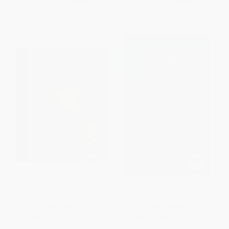
List Price:
$6.99
List Price:
$29.95
From
$3.56
to
$3.91
From
$20.67
to
$23.96
J. R. R. Tolkien
The Languages Of Tolkien's
Middle­earth
HARDCOVER
PAPERBACK
ISBN:
9780711257870
ISBN:
9780395291306