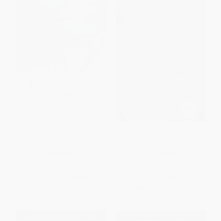
Tales From The Perilous Realm
The Legend Of Sigurd And
Gudrún
HARDCOVER
PAPERBACK
ISBN:
9780547154114
ISBN:
9780547394572
List Price:
$30.00
List Price:
$18.99
From
$14.70
to
$17.70
From
$9.12
to
$11.01