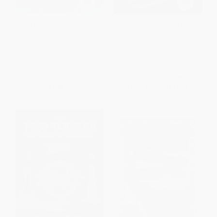
The Fellowship of the Ring
The Return Of The King (Being
(Being the First Part of The Lord
the Third Part of the Lord of the
of the Rings) - 9780358380238
Rings)
PAPERBACK
PAPERBACK
ISBN:
9780358380238
ISBN:
9780547928197
List Price:
$15.99
List Price:
$19.99
From
$7.84
to
$8.95
From
$9.40
to
$10.19