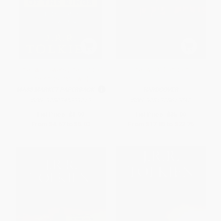
The Two Towers (The Lord of
The Fall Of Gondolin
the Rings: Part Two)
MASS MARKET PAPERBACK
HARDCOVER
ISBN:
9780345339713
ISBN:
9781328613042
List Price:
$8.99
List Price:
$35.00
From
$4.67
to
$5.03
From
$17.85
to
$22.75