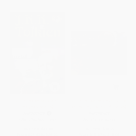
J.R.R. Tolkien (Master of
J.R.R. Tolkien for Kids (His Life
Imaginary Worlds)
and Writings, with 21 Activities)
HARDCOVER
PAPERBACK
ISBN:
9780766022461
ISBN:
9781641603461
List Price:
$37.60
List Price:
$18.99
From
$21.43
to
$26.32
From
$15.57
to
$18.04