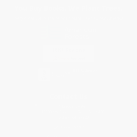
You Buy Books. We Plant Trees.
Every order you place helps us plant trees across America.
Contact Us
1 Lincoln Center
10300 SW Greenburg Road, Suite 430
Portland, OR 97223
877-252-2787