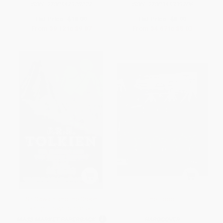
ISBN:
9780547928227
ISBN:
9780345339706
List Price:
$18.99
List Price:
$8.99
From
$9.12
to
$9.87
From
$4.67
to
$5.03
Sir Gawain and the Green
The Hobbit
Knight, Pearl, Sir Orfeo
MASS MARKET PAPERBACK
HARDCOVER