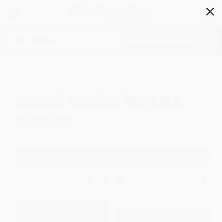
✕
Search
Search results for
'J.R.R.
Tolkien'
Filter
Sort
1
2
3