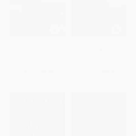
Beren And Lúthien -
The Children Of Húrin -
9781328915337
9780618894642
PAPERBACK
HARDCOVER
ISBN:
9781328915337
ISBN:
9780618894642
List Price:
$18.99
List Price:
$35.00
From
$9.31
to
$11.20
From
$17.15
to
$20.65