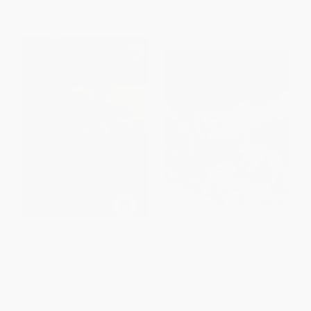
From
$11.04
to
$13.33
From
$10.81
to
$12.87
Who Was J. R. R. Tolkien?
The Worlds of J. R. R. Tolkien
(The Places That Inspired
Middle-earth)
PAPERBACK
HARDCOVER
ISBN:
9780448483023
ISBN:
9780691196947