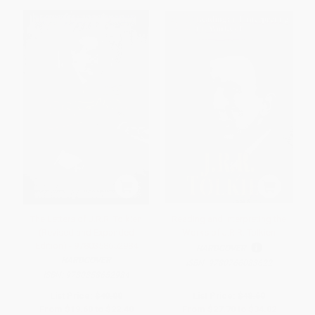
The Letters of J.R.R. Tolkien
Reading and Interpreting the
(Revised and Expanded
Works of J.R.R. Tolkien
Edition) - 9780358652984
HARDCOVER
HARDCOVER
ISBN:
9780766083622
ISBN:
9780358652984
List Price:
$40.00
List Price:
$48.60
From
$19.60
to
$22.40
From
$27.70
to
$34.02