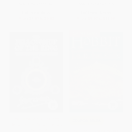
ISBN:
9780345277602
ISBN:
9780395071229
List Price:
$8.99
List Price:
$19.99
From
$4.67
to
$5.03
From
$9.60
to
$11.59
$30 OFF $600+
The Fellowship Of The Ring
COUPON SELBK
(Being the First Part of The Lord
of the Rings)
The Hobbit - 9780547953830