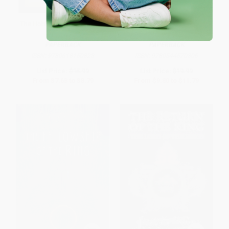
The Hobbit - 9780618150823
Beowulf (A Translation and
Commentary) - 9780544570306
PAPERBACK
PAPERBACK
ISBN:
9780618150823
ISBN:
9780544570306
List Price:
$15.99
List Price:
$19.99
From
$7.68
to
$8.79
From
$9.80
to
$11.79