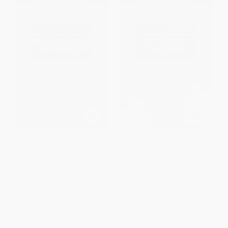
The Return Of The Shadow
The War Of The Ring (The
History of The Lord of the
Rings, Part Three)
PAPERBACK
PAPERBACK
ISBN:
9780618083572
ISBN:
9780618083596
List Price:
$19.99
List Price:
$19.99
From
$9.80
to
$11.79
From
$9.80
to
$11.79