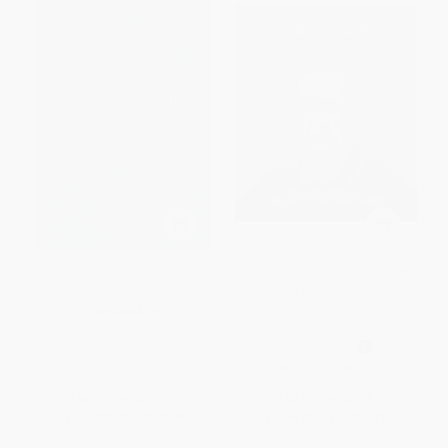
J.R.R. Tolkien (A Very Short
The Little Book of J.R.R. Tolkien
Introduction)
(Wit and Wisdom from the
creator of Middle Earth)
PAPERBACK
(Miniature Edition)
ISBN:
9780192882042
HARDCOVER
ISBN:
9781800693746
List Price:
$12.99
List Price:
$8.95
From
$9.48
to
$10.78
From
$4.56
to
$5.82