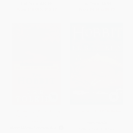
List Price:
$20.99
List Price:
$8.99
From
$10.08
to
$12.17
From
$4.58
to
$5.03
The Hobbit (The Enchanting
The Hobbit - 9780618260300
Prelude to The Lord of the
Rings)
PAPERBACK
MASS MARKET PAPERBACK
ISBN:
9780618260300