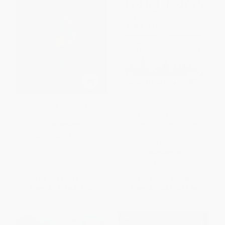
The Story Of Kullervo
The Fellowship (The Literary
Lives of the Inklings: J.R.R.
Tolkien, C. S. Lewis, Owen
PAPERBACK
Barfield, Charles Williams) -
ISBN:
9780544947245
9780374536251
PAPERBACK
ISBN:
9780374536251
List Price:
$18.99
List Price:
$24.00
From
$9.31
to
$11.20
From
$11.28
to
$13.68