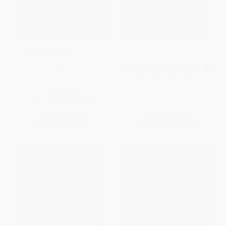
The Return of the King (The
COUPON GNVLS
Lord of the Rings: Part Three)
The Hobbit: A Graphic Novel
MASS MARKET PAPERBACK
ISBN:
9780345339737
PAPERBACK
ISBN:
9780063388468
List Price:
$23.00
List Price:
$8.99
Now only
$10.81
From
$4.67
to
$5.03