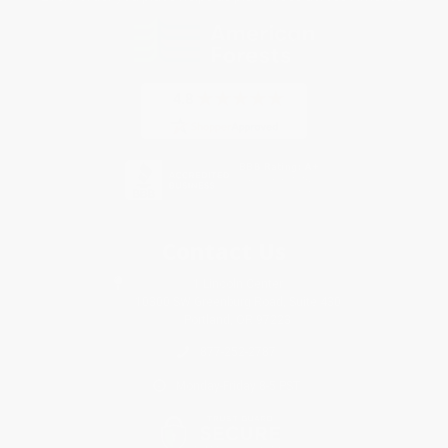
Contact Us
1 Lincoln Center
10300 SW Greenburg Road, Suite 430
Portland, OR 97223
877-252-2787
Monday-Friday 8-5 PST