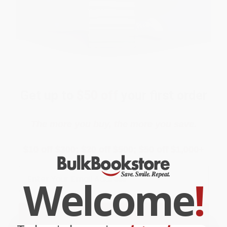
Get up to
$50 off
your first order
The more you buy, the more you save.
$10 off $300; $20 off $500; $50 off $1,000+
Email
Welcome
!
ENTER