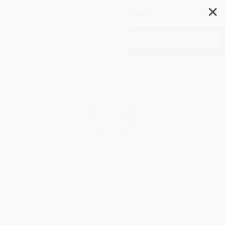
✕
Search