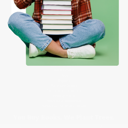
Referral Program
Price Match Guarantee
Social Responsibility
Coupon valid for up to $50 off first-time purchases.
One-time use per customer.
Blog
Help
Request a Quote
Customer Service
Return Policy
FAQs
Shipping
Purchase Orders
Terms and Conditions
Privacy Policy
Specials & Giveaways
Sales Tax Certificate Upload
You Buy Books. We Plant Trees.
Every order you place helps us plant trees across America.