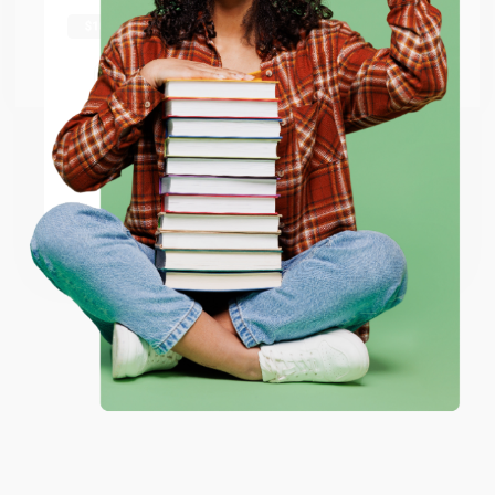
shipping worldwide.
Go to Better World Books
Email
ENTER
Coupon valid for up to $50 off first-time purchases.
One-time use per customer.