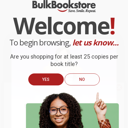
Welcome
!
To begin browsing,
let us know...
Are you shopping for at least 25 copies per
book title?
YES
NO
We do
NOT
ship books
outside
of the United States
or to
Get up to
$50 off
your first
APO/FPO addresses.
order
Try the merchant listed below to access 8
The more you buy, the more you save.
million titles, new and used books, and free