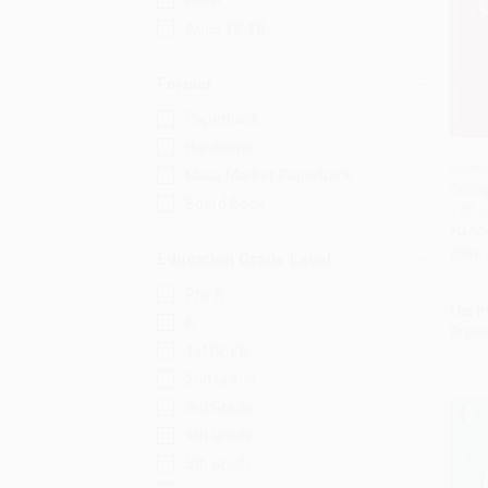
Adult
Ages 12-18
Format
Paperback
Hardcover
Merri
Mass Market Paperback
Colleg
Add 
Board Book
12th E
HARD
ISBN:
Education Grade Level
Pre-K
List P
K
From
1st Grade
2nd Grade
3rd Grade
4th Grade
5th Grade