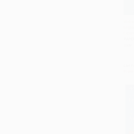
Webst
Englis
Add 
Expan
PAPE
ISBN:
List P
From