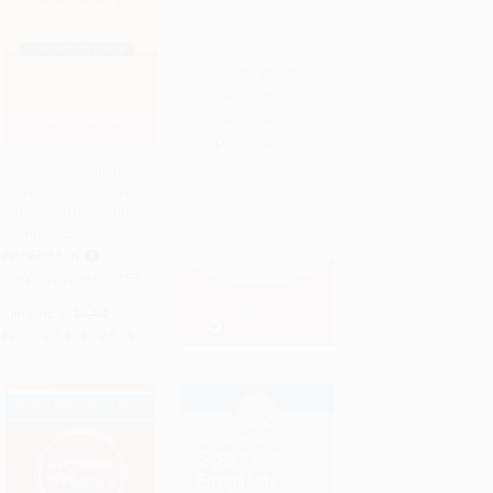
Webster's Spanish-
English Dictionary for
Add to Cart
•
$104.75
Students, Third Edition
(Bilingual Edition)
PAPERBACK
ISBN:
9781596951853
List Price:
$5.99
From
$3.41
to
$4.19