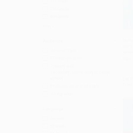
6th Grade
7th Grade
8th Grade
More
Merri
Audience
Eleme
Add 
General/trade
HARD
Children/juvenile
ISBN:
Primary and
secondary/elementary and high
school
List P
From
Professional and scholarly
Young adult
Language
English
Spanish