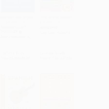
Webster's New Roget's
Little Oxford Dictionary
Pocket Thesaurus
and Thesaurus
Add to Cart
•
$101.25
Add to Cart
•
$336.50
(Miniature Edition)
HARDCOVER
PAPERBACK
ISBN:
9780199534814
ISBN:
9780618953202
List Price:
$6.99
List Price:
$14.95
From
$3.36
to
$4.05
From
$11.96
to
$13.46