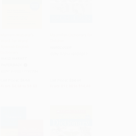
Merriam-Webster's
Macmillan Dictionary for
Word-for-Word
Children
Add to Cart
•
$138.25
Add to Cart
•
$362.25
Spanish-English
HARDCOVER
Dictionary
ISBN:
9781416939597
MASS MARKET
PAPERBACK
ISBN:
9780877792994
List Price:
$8.50
List Price:
$24.99
From
$4.68
to
$5.53
From
$12.00
to
$14.49