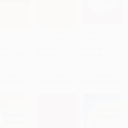
er's Thesaurus
Webster's Dictionary for
Merriam-Webster's
udents, Fourth
Students, Special
Collegiate Dictionary,
 to Cart
•
$87.25
Add to Cart
•
$113.50
Add to Cart
•
$489.00
n
Encyclopedic Edition,
11th Ed. -
Sixth Edition
9780877798095
RBACK
PAPERBACK
HARDCOVER
9781596951815
ISBN:
9781596951808
ISBN:
9780877798095
rice:
$4.99
List Price:
$6.49
List Price:
$27.95
$2.84
to
$3.49
From
$3.70
to
$4.54
From
$15.93
to
$19.56