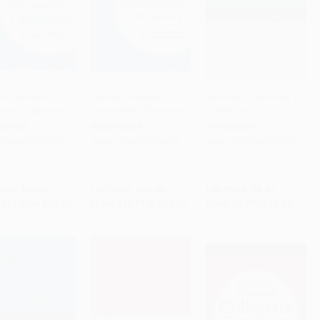
am-Webster's
Merriam-Webster's
Webster's Dictionary &
ntary Dictionary
Intermediate Dictionary
Thesaurus
to Cart
•
$384.00
Add to Cart
•
$384.00
Add to Cart
•
$113.50
COVER
HARDCOVER
PAPERBACK
9780877797470
ISBN:
9780877793670
ISBN:
9781596951754
rice:
$21.95
List Price:
$21.95
List Price:
$6.49
$12.51
to
$15.36
From
$12.51
to
$15.36
From
$3.70
to
$4.54