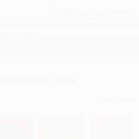
Free
GROUND SHIPPING
S
DETAILS
$100 MINIMUM ORDER
EAWAYS
EDUCATION
BUSINESS
NON-PROFIT
ctionaries in Bulk
Sort By: