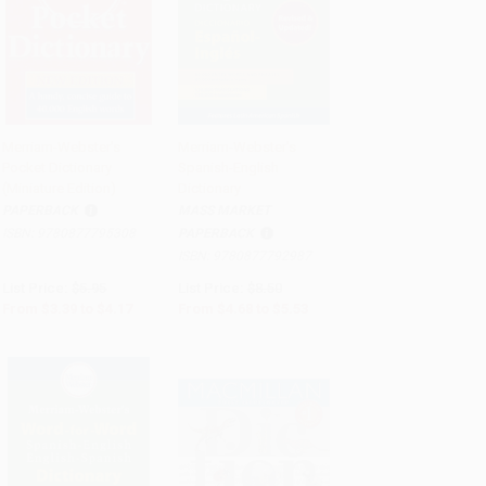
Merriam-Webster's
Merriam-Webster's
Pocket Dictionary
Spanish-English
Add to Cart
•
$104.25
Add to Cart
•
$138.25
(Miniature Edition)
Dictionary
PAPERBACK
MASS MARKET
ISBN:
9780877795308
PAPERBACK
ISBN:
9780877792987
List Price:
$5.95
List Price:
$8.50
From
$3.39
to
$4.17
From
$4.68
to
$5.53