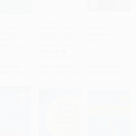
er's American
Diccionario práctico del
Merriam-Webster's
h Dictionary,
estudiante / Practical
Student Atlas
to Cart
•
$104.75
Add to Cart
•
$301.75
Add to Cart
•
$209.25
ded Edition
Dictionary for Students
PAPERBACK
(Spanish Dictionary)
RBACK
ISBN:
9780877797395
(Diccionario Español)
9781596951549
HARDCOVER
ISBN:
9788430699537
rice:
$5.99
List Price:
$21.95
List Price:
$13.95
$3.41
to
$4.19
From
$11.19
to
$12.07
From
$7.67
to
$8.37