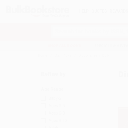
HELP
QUOTES
REWARD
Search
SHOP ALL BOOKS
SPECIALS & GIV
Home
Staff Picks
Dictionaries in Bulk
Di
Refine by
Age Range
Baby-2
Ages 3-5
Ages 6-8
Ages 9-12