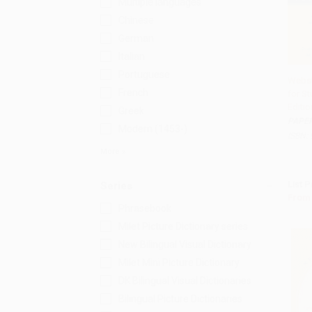
Multiple languages
Chinese
German
Italian
Portuguese
Webst
French
for St
Add
Editio
Greek
PAPE
Modern (1453-)
ISBN:
More
List P
Series
From
Phrasebook
Milet Picture Dictionary series
New Bilingual Visual Dictionary
Milet Mini Picture Dictionary
DK Bilingual Visual Dictionaries
Bilingual Picture Dictionaries