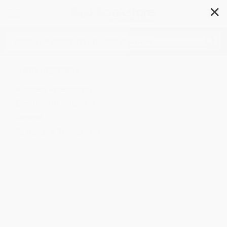
✕
Search
Development
Business Development
Economic Development
General
Sustainable Development