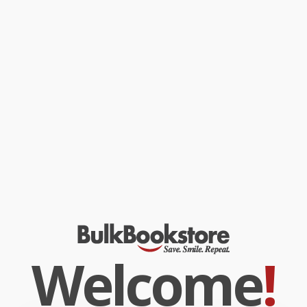
Welcome
!