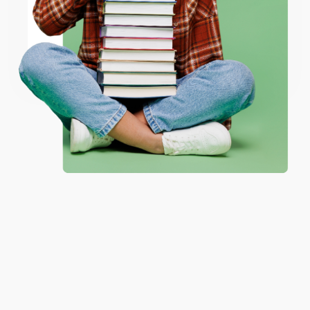
ENTER
Coupon valid for up to $50 off first-time purchases.
One-time use per customer.